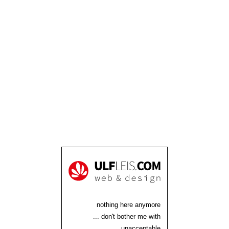
nothing here anymore
... don't bother me with
unacceptable