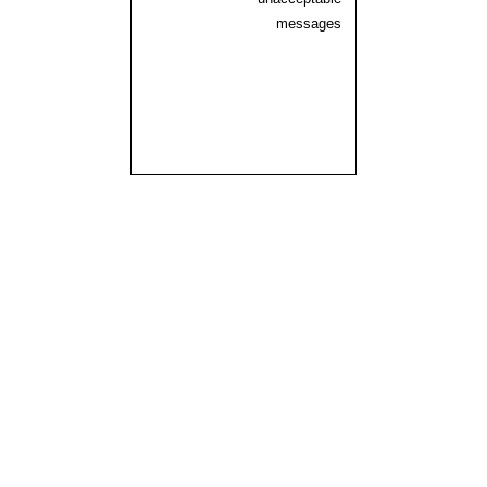
messages